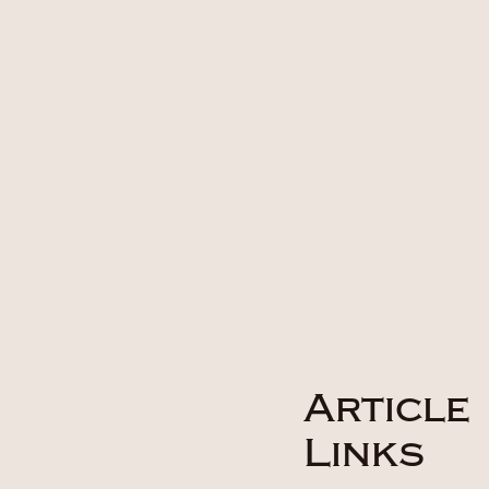
Article
Links