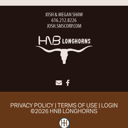
JOSH & MEGAN SHAW
616.212.8226
JOSH.SMSCORP.COM
PRIVACY POLICY
TERMS OF USE
LOGIN
©2026 HNB LONGHORNS