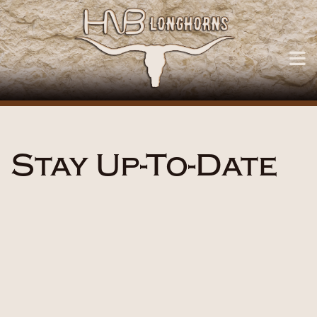
Stay Up-To-Date