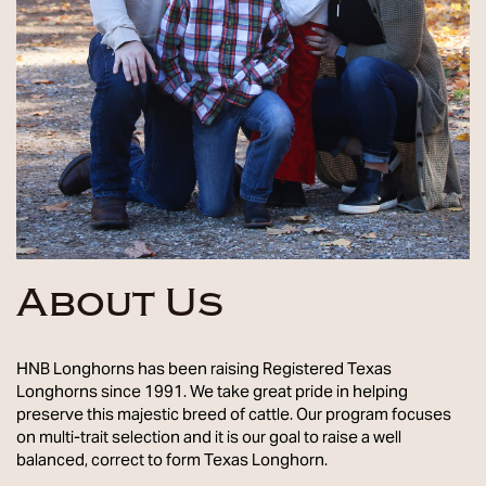
About Us
HNB Longhorns has been raising Registered Texas
Longhorns since 1991. We take great pride in helping
preserve this majestic breed of cattle. Our program focuses
on multi-trait selection and it is our goal to raise a well
balanced, correct to form Texas Longhorn.