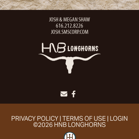
JOSH & MEGAN SHAW
616.212.8226
JOSH.SMSCORP.COM
PRIVACY POLICY
TERMS OF USE
LOGIN
©2026 HNB LONGHORNS