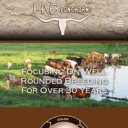
Focusing On Well
Rounded Breeding
For Over 30 Years