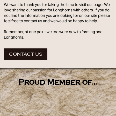
We want to thank you for taking the time to visit our page. We
love sharing our passion for Longhorns with others. If you do
not find the information you are looking for on our site please
feel free to contact us and we would be happy to help.
Remember, at one point we too were new to farming and
Longhorns.
CONTACT US
Proud Member of...