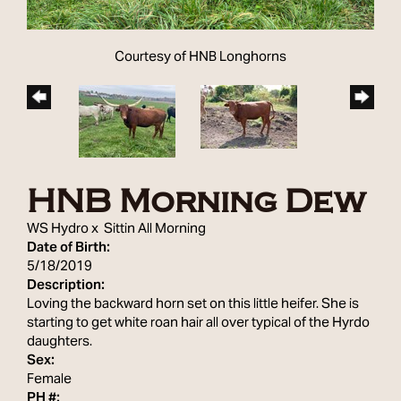
Courtesy of HNB Longhorns
HNB Morning Dew
WS Hydro
x
Sittin All Morning
Date of Birth:
5/18/2019
Description:
Loving the backward horn set on this little heifer. She is
starting to get white roan hair all over typical of the Hyrdo
daughters.
Sex:
Female
PH #: