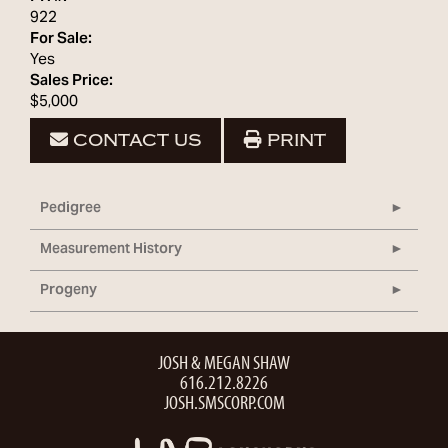
922
For Sale:
Yes
Sales Price:
$5,000
CONTACT US
PRINT
Pedigree
Measurement History
Progeny
JOSH & MEGAN SHAW
616.212.8226
JOSH.SMSCORP.COM