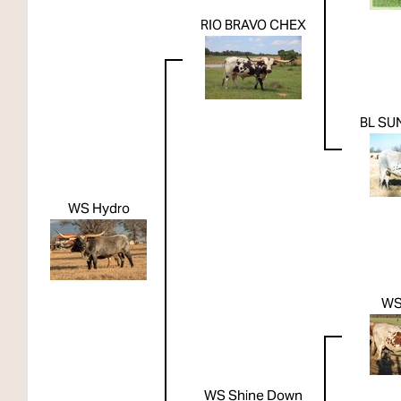
RIO BRAVO CHEX
BL SU
WS Hydro
WS
WS Shine Down