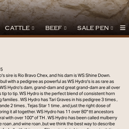
CATTLE
BEEF
SALE PEN
15
s sire is Rio Bravo Chex, and his dam is WS Shine Down.
 bull with a pedigree as powerful as WS Hydro's is as rare as
. WS Hydro's dam, grand-dam and great grand-dam are all over
 tip to tip. WS Hydro is the perfect blend of consistent horn
 families . WS Hydro has Tari Graves in his pedigree 3 times ,
ande 2 times , Tejas Star 1 time , and just the right dose of
 bring it all together. WS Hydro has 11 over 80" ttt ancestors
al with over 100" of TH . WS Hydro has been called mulberry
ue roan ,and wine roan ,but we think the best way to describe