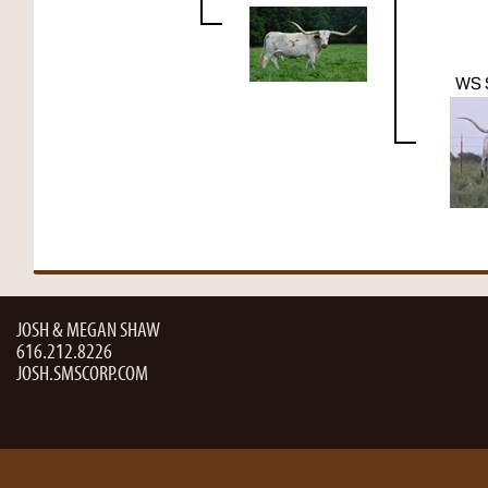
WS 
JOSH & MEGAN SHAW
616.212.8226
JOSH.SMSCORP.COM