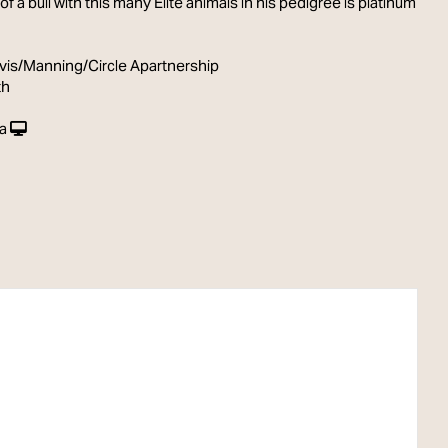
 of a bull with this many Elite animals in his pedigree is platinum
vis/Manning/Circle Apartnership
th
a