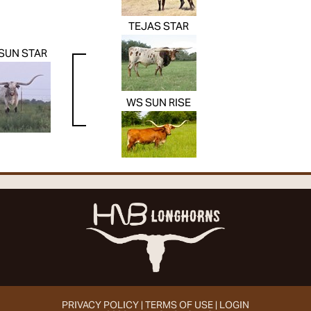
TEJAS STAR
SUN STAR
WS SUN RISE
PRIVACY POLICY
TERMS OF USE
LOGIN