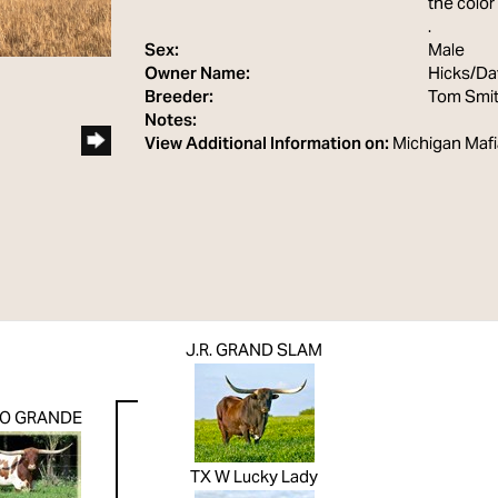
the color
.
Sex:
Male
Owner Name:
Hicks/Da
Breeder:
Tom Smi
Notes:
View Additional Information on:
Michigan Mafi
J.R. GRAND SLAM
IO GRANDE
TX W Lucky Lady