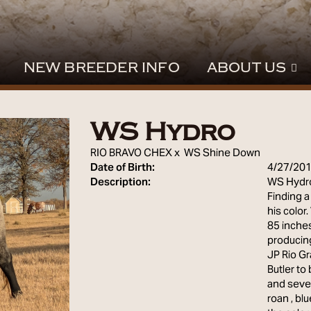
NEW BREEDER INFO
ABOUT US
WS Hydro
RIO BRAVO CHEX
x
WS Shine Down
Date of Birth:
4/27/20
Description:
WS Hydro'
Finding a
his color
85 inches
producing
JP Rio Gr
Butler to
and sever
roan , bl