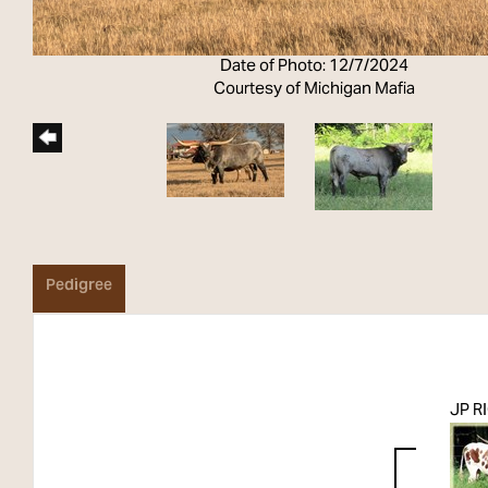
Date of Photo: 12/7/2024
Courtesy of Michigan Mafia
Pedigree
JP R