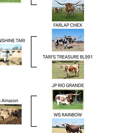
FARLAP CHEX
NSHINE TARI
TARI'S TREASURE BL991
JP RIO GRANDE
 Amazon
WS RAINBOW