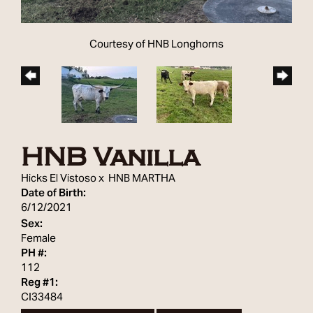
Courtesy of HNB Longhorns
HNB Vanilla
Hicks El Vistoso
x
HNB MARTHA
Date of Birth:
6/12/2021
Sex:
Female
PH #:
112
Reg #1:
CI33484