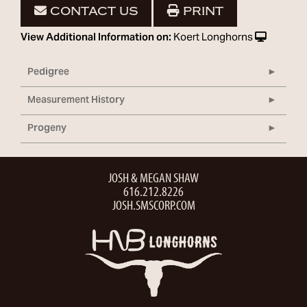
CONTACT US
PRINT
View Additional Information on:
Koert Longhorns
Pedigree
Measurement History
Progeny
JOSH & MEGAN SHAW
616.212.8226
JOSH.SMSCORP.COM