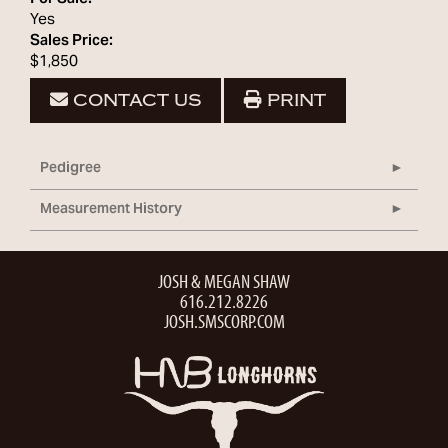
Yes
Sales Price:
$1,850
CONTACT US
PRINT
Pedigree
Measurement History
JOSH & MEGAN SHAW
616.212.8226
JOSH.SMSCORP.COM