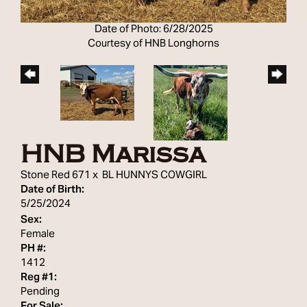
Date of Photo: 6/28/2025
Courtesy of HNB Longhorns
HNB Marissa
Stone Red 671
x
BL HUNNYS COWGIRL
Date of Birth:
5/25/2024
Sex:
Female
PH #:
1412
Reg #1:
Pending
For Sale: