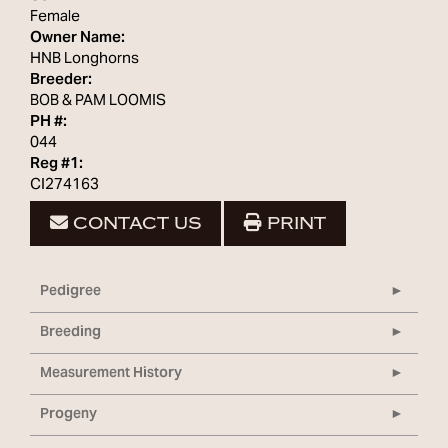
Female
Owner Name:
HNB Longhorns
Breeder:
BOB & PAM LOOMIS
PH #:
044
Reg #1:
CI274163
CONTACT US
PRINT
Pedigree
Breeding
Measurement History
Progeny