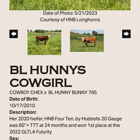
Date of Photo: 5/21/2023
Courtesy of HNB Longhorns
BL HUNNYS
COWGIRL
COWBOY CHEX
x
BL HUNNY BUNNY 785
Date of Birth:
10/17/2010
Description:
Her 2020 heifer, HNB Four Ten, by Hubbells 20 Gauge
was 60”+ TTT at 24 months and won 1st place at the
2022 GLTLA Futurity
Sex: