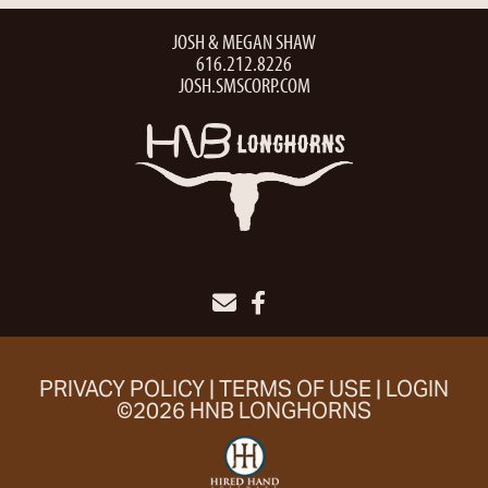
JOSH & MEGAN SHAW
616.212.8226
JOSH.SMSCORP.COM
PRIVACY POLICY
TERMS OF USE
LOGIN
©2026 HNB LONGHORNS