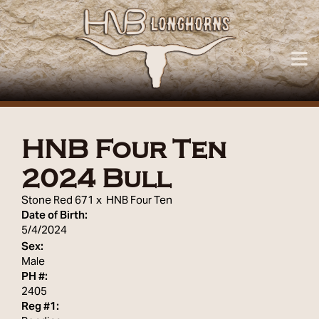
HNB Four Ten
2024 Bull
Stone Red 671
x
HNB Four Ten
Date of Birth:
5/4/2024
Sex:
Male
PH #:
2405
Reg #1: