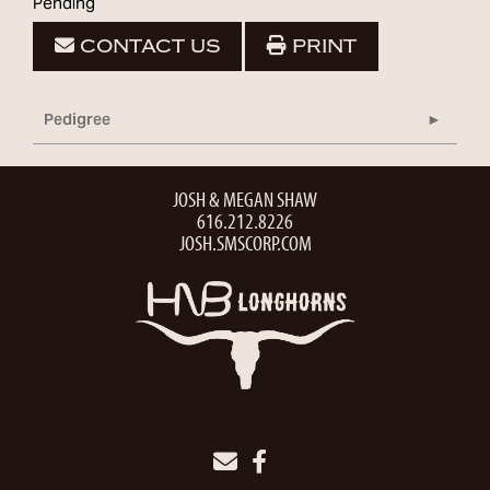
Pending
CONTACT US
PRINT
Pedigree
JOSH & MEGAN SHAW
616.212.8226
JOSH.SMSCORP.COM