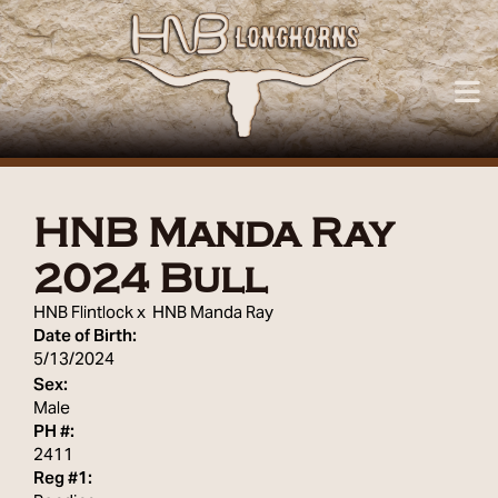
HNB Manda Ray
2024 Bull
HNB Flintlock
x
HNB Manda Ray
Date of Birth:
5/13/2024
Sex:
Male
PH #:
2411
Reg #1: