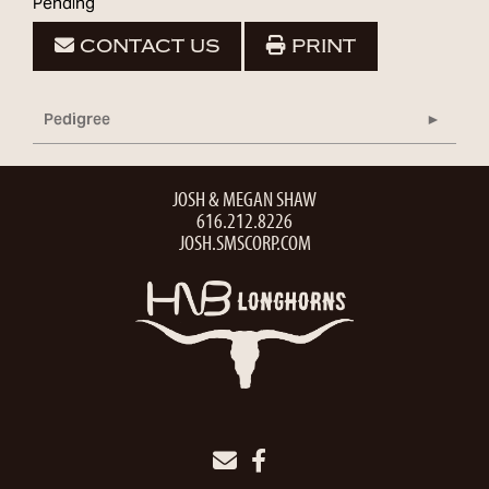
Pending
CONTACT US
PRINT
Pedigree
JOSH & MEGAN SHAW
616.212.8226
JOSH.SMSCORP.COM