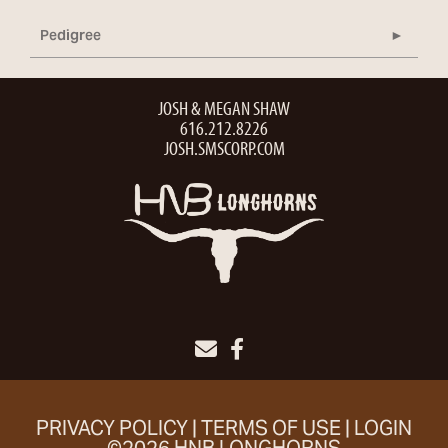
Pedigree
JOSH & MEGAN SHAW
616.212.8226
JOSH.SMSCORP.COM
PRIVACY POLICY
TERMS OF USE
LOGIN