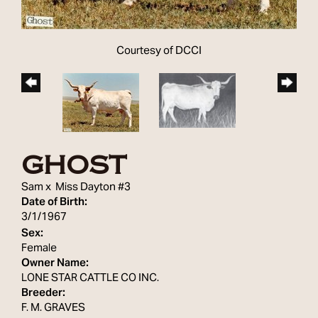
Courtesy of DCCI
GHOST
Sam
x
Miss Dayton #3
Date of Birth:
3/1/1967
Sex:
Female
Owner Name:
LONE STAR CATTLE CO INC.
Breeder:
F. M. GRAVES