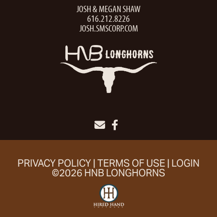
JOSH & MEGAN SHAW
616.212.8226
JOSH.SMSCORP.COM
PRIVACY POLICY
TERMS OF USE
LOGIN
©2026 HNB LONGHORNS