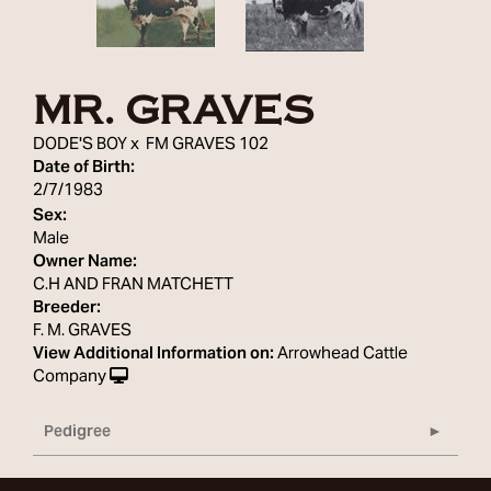
MR. GRAVES
DODE'S BOY
x
FM GRAVES 102
Date of Birth:
2/7/1983
Sex:
Male
Owner Name:
C.H AND FRAN MATCHETT
Breeder:
F. M. GRAVES
View Additional Information on:
Arrowhead Cattle
Company
Pedigree