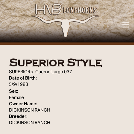
Superior Style
SUPERIOR
x
Cuerno Largo 037
Date of Birth:
5/9/1983
Sex:
Female
Owner Name:
DICKINSON RANCH
Breeder:
DICKINSON RANCH