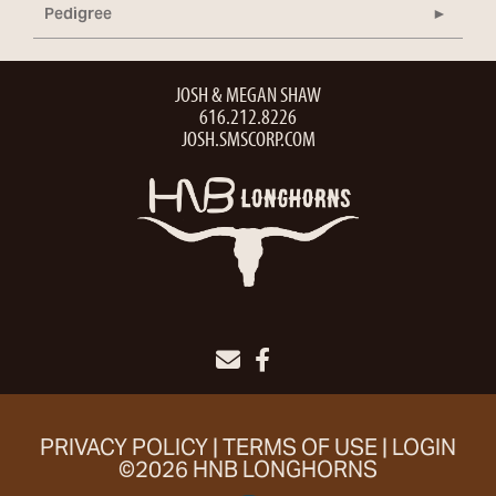
Pedigree
JOSH & MEGAN SHAW
616.212.8226
JOSH.SMSCORP.COM
PRIVACY POLICY
TERMS OF USE
LOGIN
©2026 HNB LONGHORNS