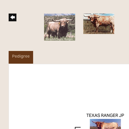
Pedigree
TEXAS RANGER JP