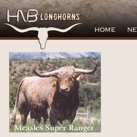
HOME
NE