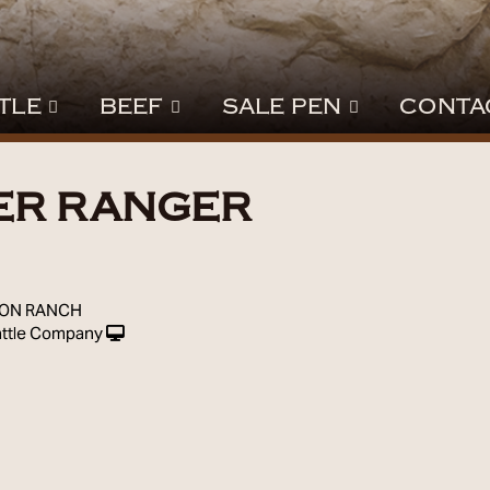
TLE
BEEF
SALE PEN
CONTA
ER RANGER
9
SON RANCH
ttle Company