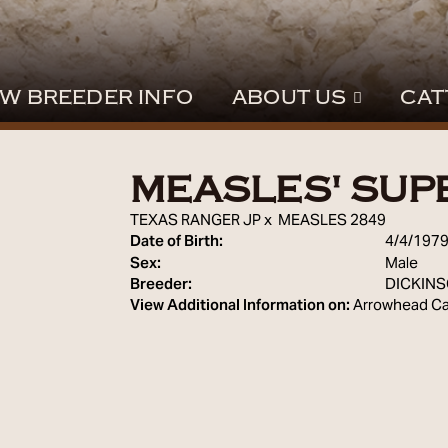
W BREEDER INFO
ABOUT US
CAT
MEASLES' SUP
TEXAS RANGER JP
x
MEASLES 2849
Date of Birth:
4/4/197
Sex:
Male
Breeder:
DICKIN
View Additional Information on:
Arrowhead Ca