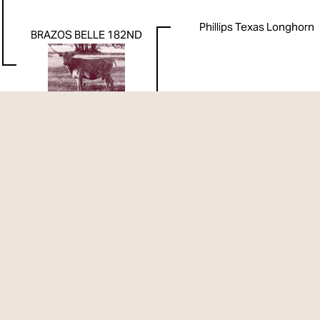
Phillips Texas Longhorn
BRAZOS BELLE 182ND
Phillips Texas Longhorn
WR 1932
WR 2161
WR 1052