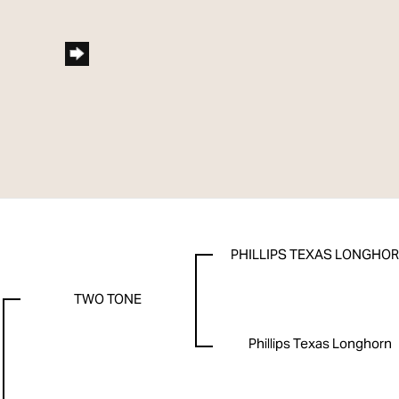
PHILLIPS TEXAS LONGHO
TWO TONE
Phillips Texas Longhorn