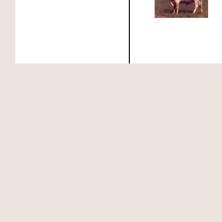
MEASLES' SUPER RANGER
MEASLES 2849