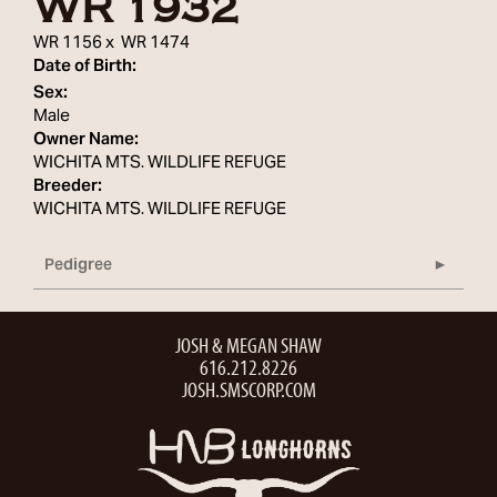
WR 1932
WR 1156
x
WR 1474
Date of Birth:
Sex:
Male
Owner Name:
WICHITA MTS. WILDLIFE REFUGE
Breeder:
WICHITA MTS. WILDLIFE REFUGE
Pedigree
JOSH & MEGAN SHAW
616.212.8226
JOSH.SMSCORP.COM