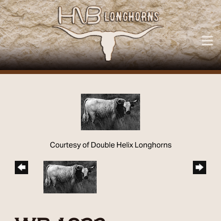
Courtesy of Double Helix Longhorns