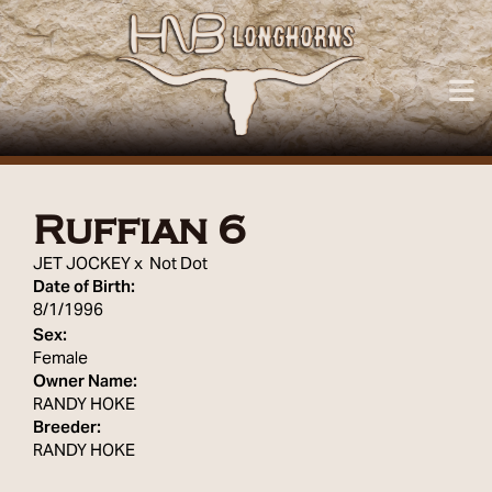
Ruffian 6
JET JOCKEY
x
Not Dot
Date of Birth:
8/1/1996
Sex:
Female
Owner Name:
RANDY HOKE
Breeder:
RANDY HOKE