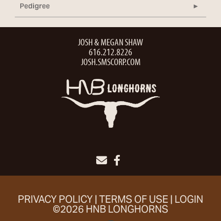
Pedigree
JOSH & MEGAN SHAW
616.212.8226
JOSH.SMSCORP.COM
PRIVACY POLICY
TERMS OF USE
LOGIN
©2026 HNB LONGHORNS