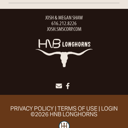
JOSH & MEGAN SHAW
616.212.8226
JOSH.SMSCORP.COM
PRIVACY POLICY
TERMS OF USE
LOGIN
©2026 HNB LONGHORNS