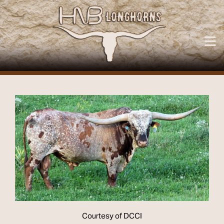
Courtesy of DCCI