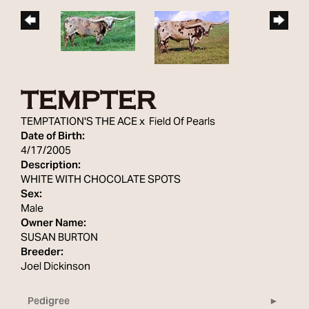
TEMPTER
TEMPTATION'S THE ACE
x
Field Of Pearls
Date of Birth:
4/17/2005
Description:
WHITE WITH CHOCOLATE SPOTS
Sex:
Male
Owner Name:
SUSAN BURTON
Breeder:
Joel Dickinson
Pedigree