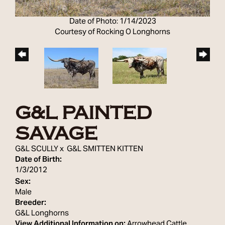
Date of Photo: 1/14/2023
Courtesy of Rocking O Longhorns
G&L PAINTED
SAVAGE
G&L SCULLY
x
G&L SMITTEN KITTEN
Date of Birth:
1/3/2012
Sex:
Male
Breeder:
G&L Longhorns
View Additional Information on:
Arrowhead Cattle