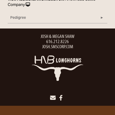
Company
Pedigree
JOSH & MEGAN SHAW
616.212.8226
JOSH.SMSCORP.COM