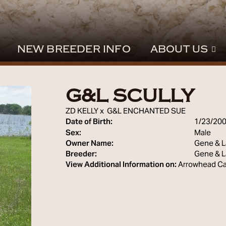
NEW BREEDER INFO
ABOUT US
G&L SCULLY
ZD KELLY
x
G&L ENCHANTED SUE
Date of Birth:
1/23/20
Sex:
Male
Owner Name:
Gene & L
Breeder:
Gene & L
View Additional Information on:
Arrowhead Ca