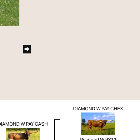
DIAMOND W PAY CHEX
DIAMOND W PAY CASH