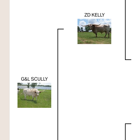
ZD KELLY
G&L SCULLY