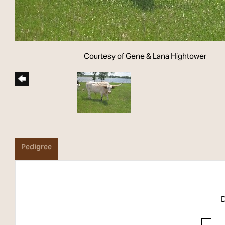
Courtesy of Gene & Lana Hightower
Pedigree