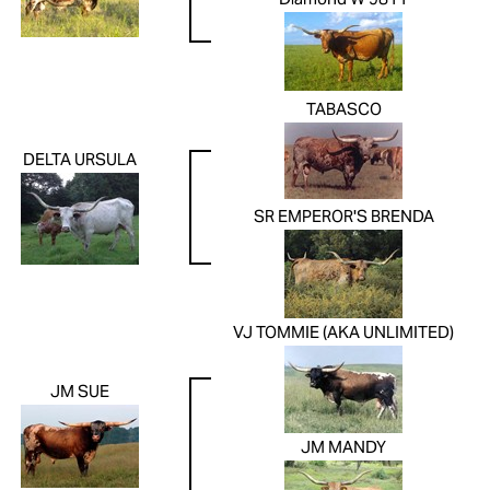
Diamond W 9811
TABASCO
DELTA URSULA
SR EMPEROR'S BRENDA
VJ TOMMIE (AKA UNLIMITED)
JM SUE
JM MANDY