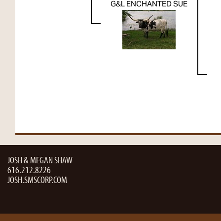
G&L ENCHANTED SUE
JOSH & MEGAN SHAW
616.212.8226
JOSH.SMSCORP.COM