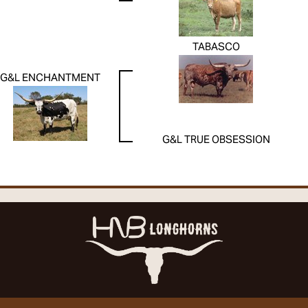
TABASCO
G&L ENCHANTMENT
G&L TRUE OBSESSION