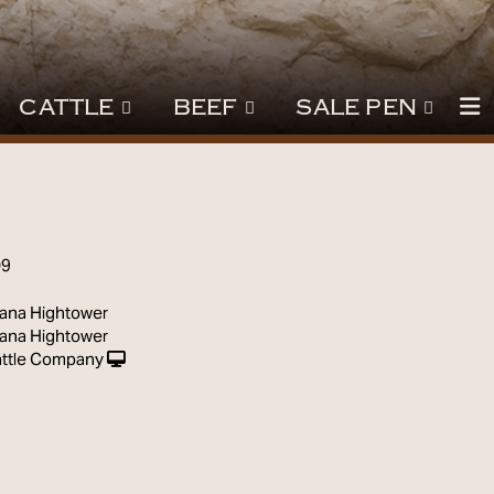
CATTLE
BEEF
SALE PEN
09
ana Hightower
ana Hightower
ttle Company