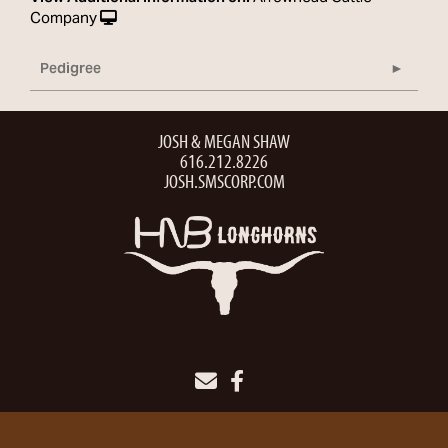
Company
Pedigree
JOSH & MEGAN SHAW
616.212.8226
JOSH.SMSCORP.COM