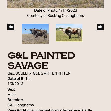
Date of Photo: 1/14/2023
Courtesy of Rocking O Longhorns
G&L PAINTED
SAVAGE
G&L SCULLY
x
G&L SMITTEN KITTEN
Date of Birth:
1/3/2012
Sex:
Male
Breeder:
G&L Longhorns
View Additional Information on:
Arrowhead Cattle