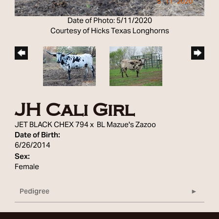
Date of Photo: 5/11/2020
Courtesy of Hicks Texas Longhorns
JH Cali Girl
JET BLACK CHEX 794
x
BL Mazue's Zazoo
Date of Birth:
6/26/2014
Sex:
Female
Pedigree