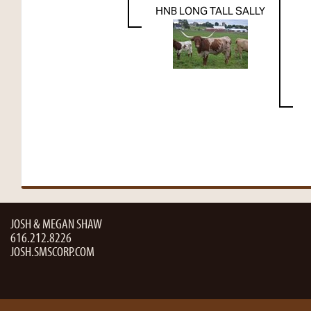
HNB LONG TALL SALLY
JOSH & MEGAN SHAW
616.212.8226
JOSH.SMSCORP.COM