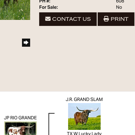
PH #:
608
For Sale:
No
CONTACT US
PRINT
J.R. GRAND SLAM
JP RIO GRANDE
TX W Lucky Lady