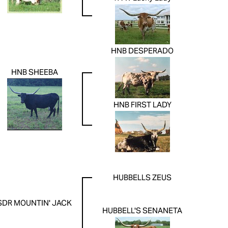
HNB DESPERADO
HNB SHEEBA
HNB FIRST LADY
HUBBELLS ZEUS
SDR MOUNTIN' JACK
HUBBELL'S SENANETA