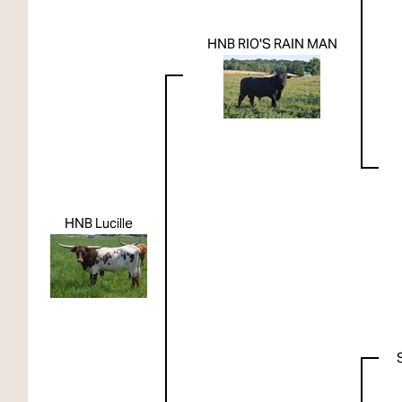
HNB RIO'S RAIN MAN
HNB Lucille