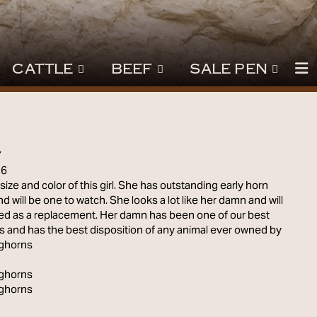
CATTLE
BEEF
SALE PEN
Y
16
size and color of this girl. She has outstanding early horn
d will be one to watch. She looks a lot like her damn and will
ned as a replacement. Her damn has been one of our best
 and has the best disposition of any animal ever owned by
ghorns
ghorns
ghorns