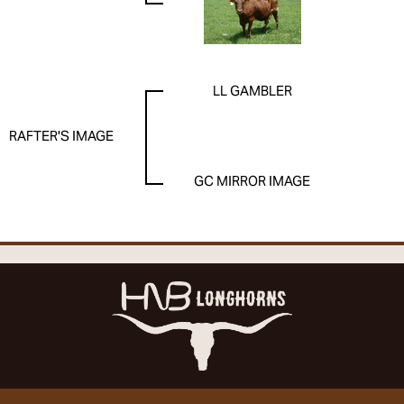
LL GAMBLER
RAFTER'S IMAGE
GC MIRROR IMAGE