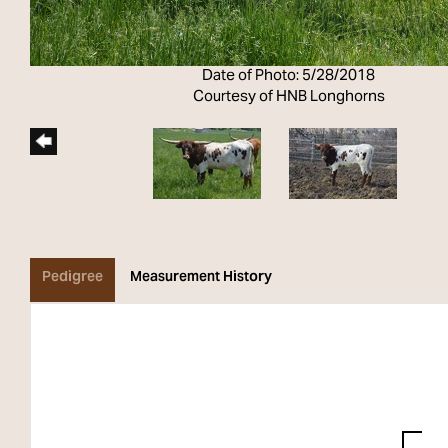
Date of Photo: 5/28/2018
Courtesy of HNB Longhorns
Pedigree
Measurement History