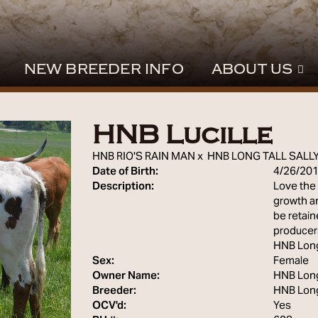
NEW BREEDER INFO
ABOUT US
HNB Lucille
HNB RIO'S RAIN MAN
x
HNB LONG TALL SALL
Date of Birth:
4/26/20
Description:
Love the 
growth an
be retai
producers
HNB Lon
Sex:
Female
Owner Name:
HNB Lon
Breeder:
HNB Lon
OCV'd:
Yes