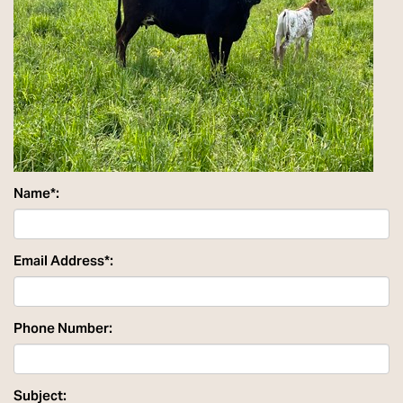
Name*:
Email Address*:
Phone Number:
Subject: