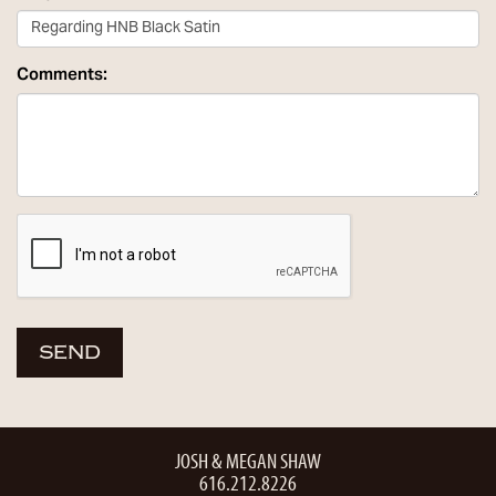
Comments:
JOSH & MEGAN SHAW
616.212.8226