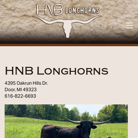
HNB Longhorns
4395 Oakrun Hills Dr.
Door
,
MI
49323
616-822-6693