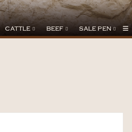
CATTLE
BEEF
SALE PEN