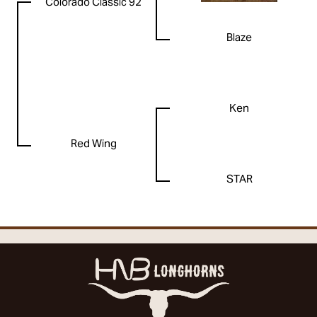
Colorado Classic 92
Blaze
Ken
Red Wing
STAR