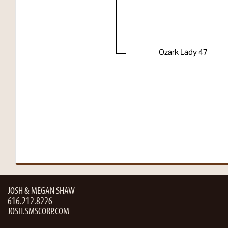
Ozark Lady 47
JOSH & MEGAN SHAW
616.212.8226
JOSH.SMSCORP.COM