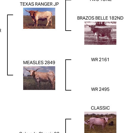
TEXAS RANGER JP
BRAZOS BELLE 182ND
R
WR 2161
MEASLES 2849
WR 2495
CLASSIC