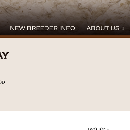
NEW BREEDER INFO
ABOUT US
ay
OD
TWO TONE