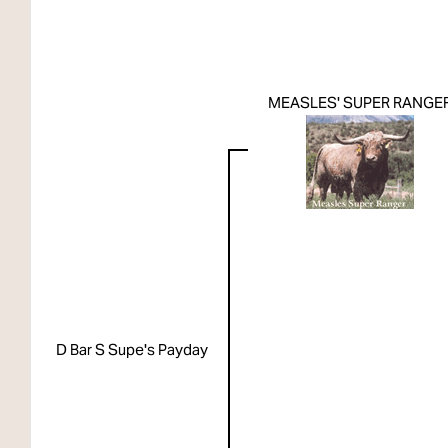
MEASLES' SUPER RANGE
D Bar S Supe's Payday