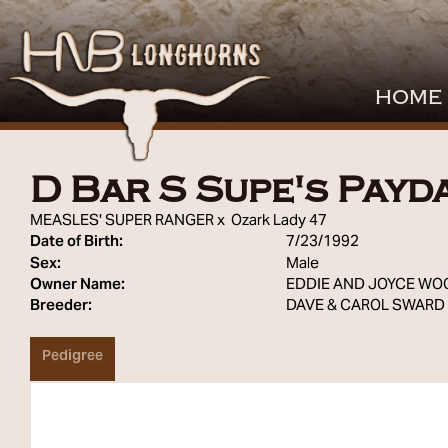
HOME
D Bar S Supe's Payd
MEASLES' SUPER RANGER
x
Ozark Lady 47
Date of Birth:
7/23/1992
Sex:
Male
Owner Name:
EDDIE AND JOYCE WO
Breeder:
DAVE & CAROL SWARD
Pedigree