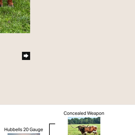
Concealed Weapon
Hubbells 20 Gauge