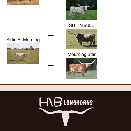
SITTIN BULL
Sittin All Morning
Mourning Star