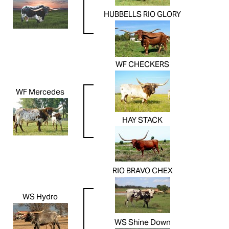
HUBBELLS RIO GLORY
WF CHECKERS
WF Mercedes
HAY STACK
RIO BRAVO CHEX
WS Hydro
WS Shine Down