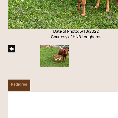
Date of Photo: 5/10/2022
Courtesy of HNB Longhorns
Pedigree