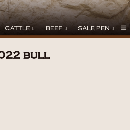
CATTLE
BEEF
SALE PEN
022 bull
3