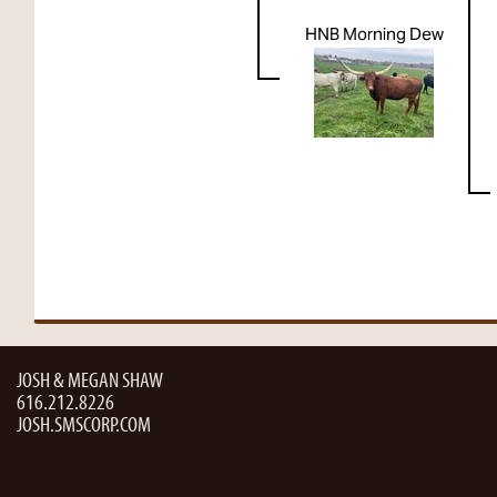
HNB Morning Dew
JOSH & MEGAN SHAW
616.212.8226
JOSH.SMSCORP.COM