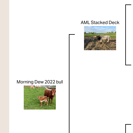
AML Stacked Deck
Morning Dew 2022 bull