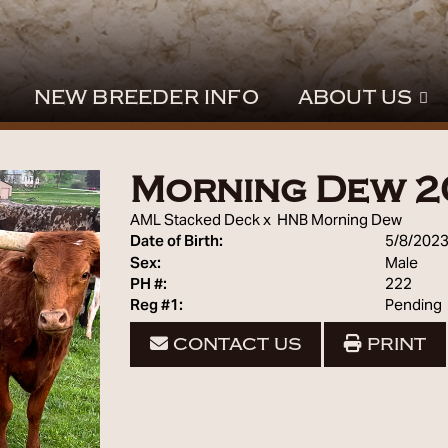
NEW BREEDER INFO
ABOUT US
Morning Dew 2
AML Stacked Deck
x
HNB Morning Dew
Date of Birth:
5/8/202
Sex:
Male
PH #:
222
Reg #1:
Pending
CONTACT US
PRINT