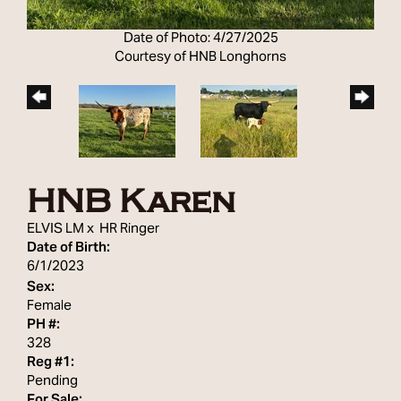
Date of Photo: 4/27/2025
Courtesy of HNB Longhorns
HNB Karen
ELVIS LM
x
HR Ringer
Date of Birth:
6/1/2023
Sex:
Female
PH #:
328
Reg #1:
Pending
For Sale: