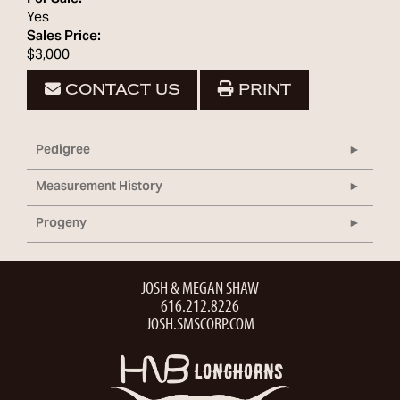
Yes
Sales Price:
$3,000
CONTACT US
PRINT
Pedigree
Measurement History
Progeny
JOSH & MEGAN SHAW
616.212.8226
JOSH.SMSCORP.COM