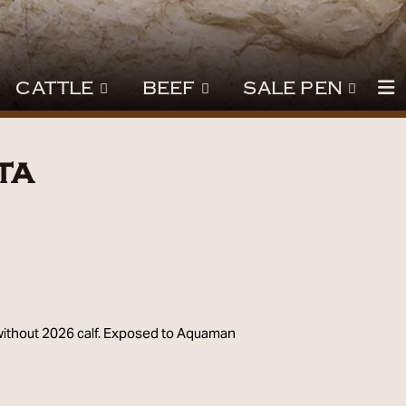
CATTLE
BEEF
SALE PEN
ta
3
 without 2026 calf. Exposed to Aquaman