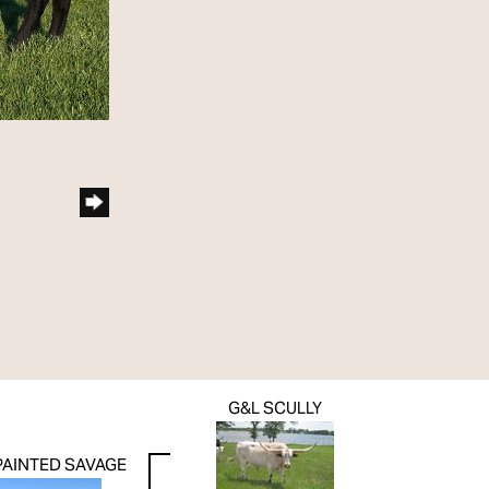
G&L SCULLY
PAINTED SAVAGE