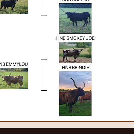
HNB SHEEBA
HNB SMOKEY JOE
NB EMMYLOU
HNB BRINDIE