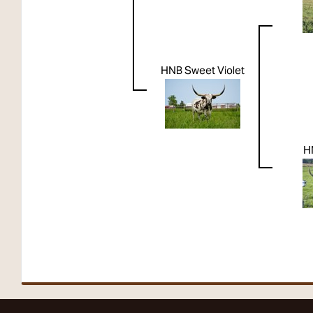
HNB Sweet Violet
H