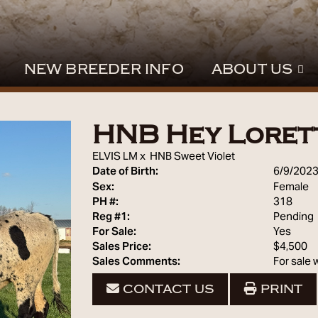
NEW BREEDER INFO
ABOUT US
HNB Hey Loret
ELVIS LM
x
HNB Sweet Violet
Date of Birth:
6/9/202
Sex:
Female
PH #:
318
Reg #1:
Pending
For Sale:
Yes
Sales Price:
$4,500
Sales Comments:
For sale
CONTACT US
PRINT