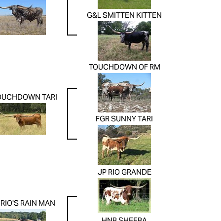
G&L SMITTEN KITTEN
TOUCHDOWN OF RM
OUCHDOWN TARI
FGR SUNNY TARI
JP RIO GRANDE
RIO'S RAIN MAN