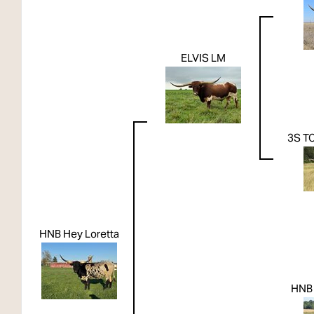
ELVIS LM
3S T
HNB Hey Loretta
HNB 