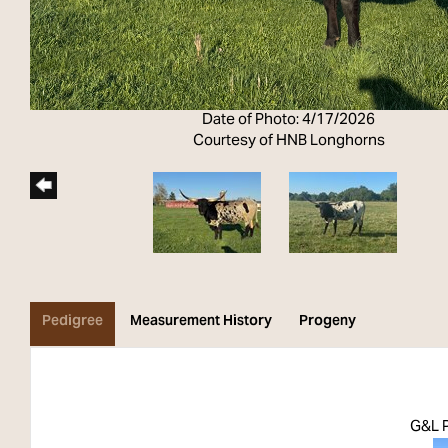
Date of Photo: 4/17/2026
Courtesy of HNB Longhorns
Pedigree
Measurement History
Progeny
G&L 