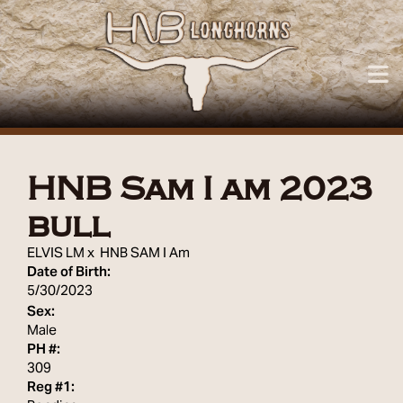
HNB Sam I am 2023
bull
ELVIS LM
x
HNB SAM I Am
Date of Birth:
5/30/2023
Sex:
Male
PH #:
309
Reg #1: