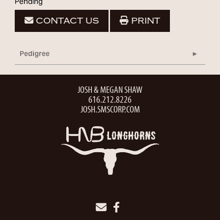
Pending
CONTACT US
PRINT
Pedigree
JOSH & MEGAN SHAW
616.212.8226
JOSH.SMSCORP.COM