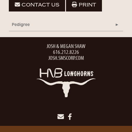
CONTACT US
PRINT
Pedigree
JOSH & MEGAN SHAW
616.212.8226
JOSH.SMSCORP.COM