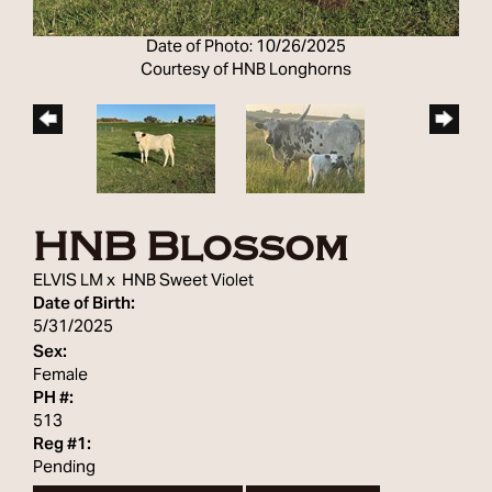
Date of Photo: 10/26/2025
Courtesy of HNB Longhorns
HNB Blossom
ELVIS LM
x
HNB Sweet Violet
Date of Birth:
5/31/2025
Sex:
Female
PH #:
513
Reg #1:
Pending