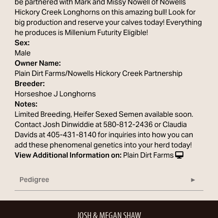
be partnered with Mark and Missy Nowell of Nowells
Hickory Creek Longhorns on this amazing bull! Look for
big production and reserve your calves today! Everything
he produces is Millenium Futurity Eligible!
Sex:
Male
Owner Name:
Plain Dirt Farms/Nowells Hickory Creek Partnership
Breeder:
Horseshoe J Longhorns
Notes:
Limited Breeding, Heifer Sexed Semen available soon.
Contact Josh Dinwiddie at 580-812-2436 or Claudia
Davids at 405-431-8140 for inquiries into how you can
add these phenomenal genetics into your herd today!
View Additional Information on:
Plain Dirt Farms
Pedigree
JOSH & MEGAN SHAW