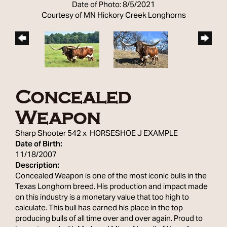
Date of Photo: 8/5/2021
Courtesy of MN Hickory Creek Longhorns
Concealed
Weapon
Sharp Shooter 542
x
HORSESHOE J EXAMPLE
Date of Birth:
11/18/2007
Description:
Concealed Weapon is one of the most iconic bulls in the
Texas Longhorn breed. His production and impact made
on this industry is a monetary value that too high to
calculate. This bull has earned his place in the top
producing bulls of all time over and over again. Proud to