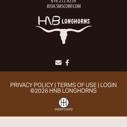
616.212.8226
JOSH.SMSCORP.COM
PRIVACY POLICY
TERMS OF USE
LOGIN
©2026 HNB LONGHORNS