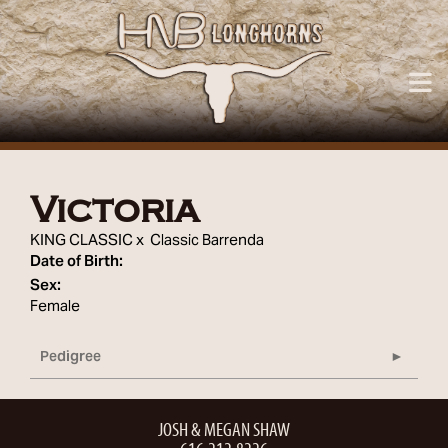
Victoria
KING CLASSIC
x
Classic Barrenda
Date of Birth:
Sex:
Female
Pedigree
JOSH & MEGAN SHAW