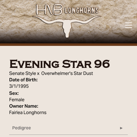
Evening Star 96
Senate Style
x
Overwhelmer's Star Dust
Date of Birth:
3/1/1995
Sex:
Female
Owner Name:
Fairlea Longhorns
Pedigree