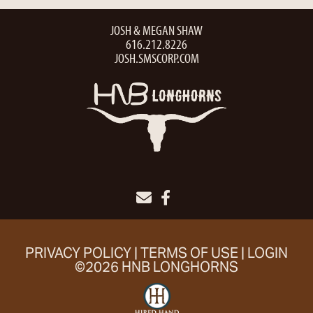
JOSH & MEGAN SHAW
616.212.8226
JOSH.SMSCORP.COM
PRIVACY POLICY
TERMS OF USE
LOGIN
©2026 HNB LONGHORNS