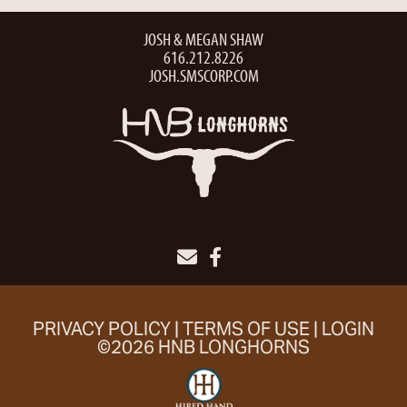
JOSH & MEGAN SHAW
616.212.8226
JOSH.SMSCORP.COM
PRIVACY POLICY
TERMS OF USE
LOGIN
©2026 HNB LONGHORNS