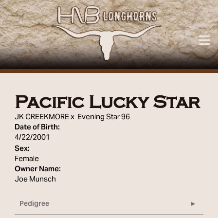
Pacific Lucky Star
JK CREEKMORE
x
Evening Star 96
Date of Birth:
4/22/2001
Sex:
Female
Owner Name:
Joe Munsch
Pedigree