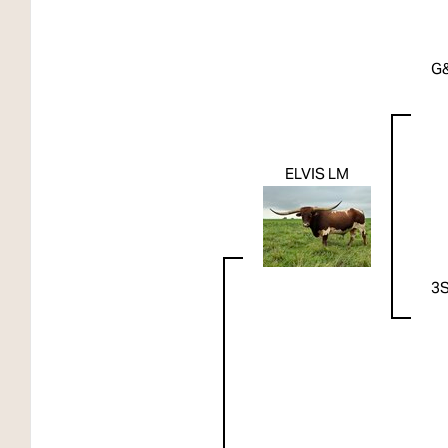
G
ELVIS LM
3