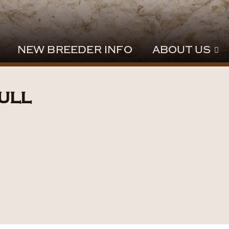
NEW BREEDER INFO
ABOUT US
ull