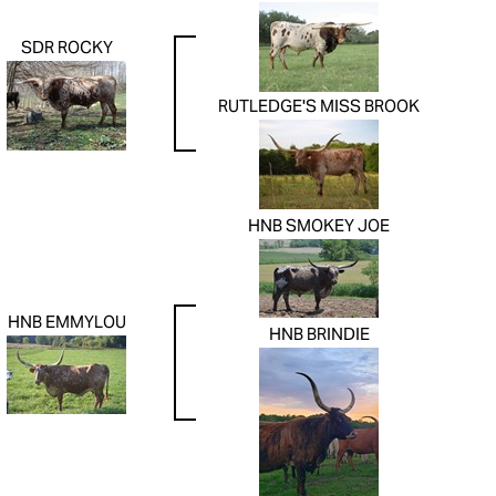
SDR ROCKY
RUTLEDGE'S MISS BROOK
HNB SMOKEY JOE
HNB EMMYLOU
HNB BRINDIE