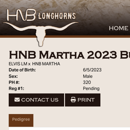
HOME
HNB Martha 2023 B
ELVIS LM
x
HNB MARTHA
Date of Birth:
6/5/2023
Sex:
Male
PH #:
320
Reg #1:
Pending
CONTACT US
PRINT
Pedigree