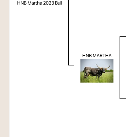
HNB Martha 2023 Bull
HNB MARTHA