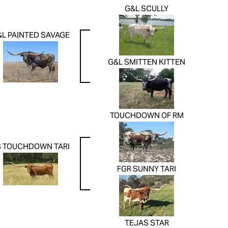
G&L SCULLY
&L PAINTED SAVAGE
G&L SMITTEN KITTEN
TOUCHDOWN OF RM
S TOUCHDOWN TARI
FGR SUNNY TARI
TEJAS STAR