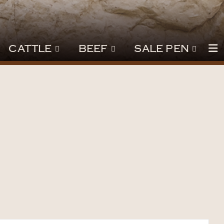
CATTLE
BEEF
SALE PEN