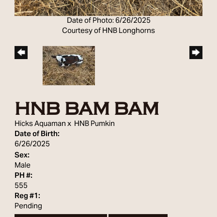
Date of Photo: 6/26/2025
Courtesy of HNB Longhorns
HNB BAM BAM
Hicks Aquaman
x
HNB Pumkin
Date of Birth:
6/26/2025
Sex:
Male
PH #:
555
Reg #1:
Pending