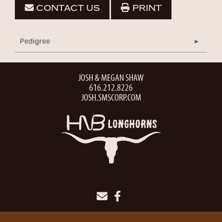
CONTACT US
PRINT
Pedigree
JOSH & MEGAN SHAW
616.212.8226
JOSH.SMSCORP.COM