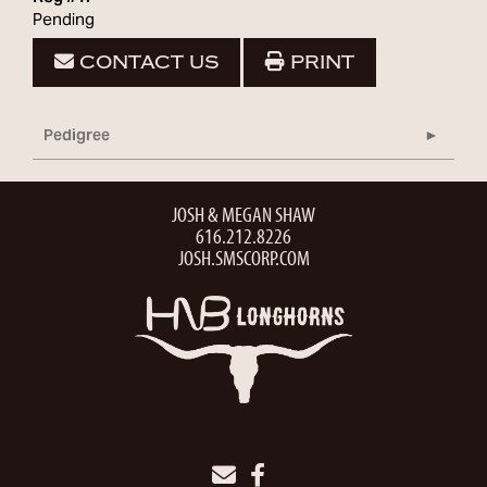
Pending
CONTACT US
PRINT
Pedigree
JOSH & MEGAN SHAW
616.212.8226
JOSH.SMSCORP.COM