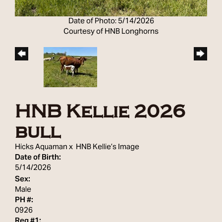
Date of Photo: 5/14/2026
Courtesy of HNB Longhorns
HNB Kellie 2026
bull
Hicks Aquaman
x
HNB Kellie’s Image
Date of Birth:
5/14/2026
Sex:
Male
PH #:
0926
Reg #1: