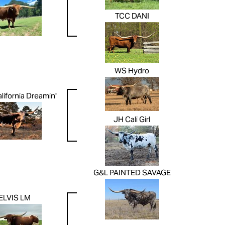
TCC DANI
WS Hydro
lifornia Dreamin'
JH Cali Girl
G&L PAINTED SAVAGE
ELVIS LM