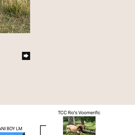
TCC Rio's Voomerific
NI BOY LM