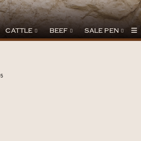
CATTLE
BEEF
SALE PEN
25