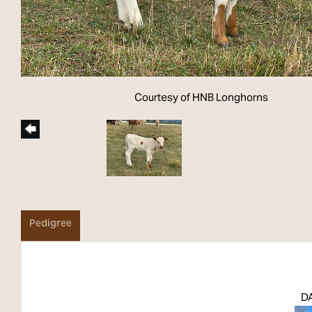
Courtesy of HNB Longhorns
Pedigree
DA