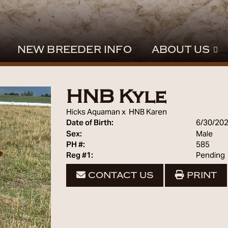
NEW BREEDER INFO
ABOUT US
HNB Kyle
Hicks Aquaman
x
HNB Karen
Date of Birth:
6/30/20
Sex:
Male
PH #:
585
Reg #1:
Pending
CONTACT US
PRINT