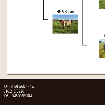
HNB Karen
JOSH & MEGAN SHAW
616.212.8226
JOSH.SMSCORP.COM