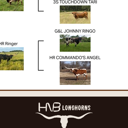
3S TOUCHDOWN TARI
G&L JOHNNY RINGO
HR Ringer
HR COMMANDO'S ANGEL