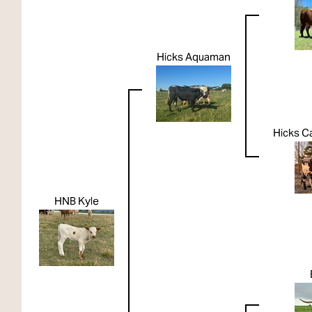
Hicks Aquaman
Hicks Ca
HNB Kyle