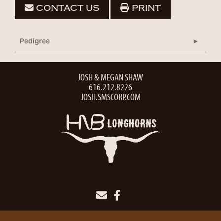
CONTACT US
PRINT
Pedigree
JOSH & MEGAN SHAW
616.212.8226
JOSH.SMSCORP.COM