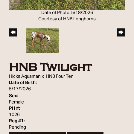
Date of Photo: 5/18/2026
Courtesy of HNB Longhorns
HNB Twilight
Hicks Aquaman
x
HNB Four Ten
Date of Birth:
5/17/2026
Sex:
Female
PH #:
1026
Reg #1:
Pending