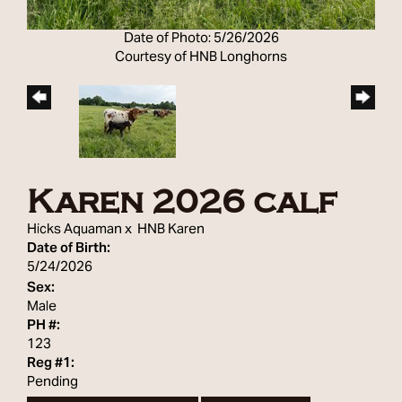
Date of Photo: 5/26/2026
Courtesy of HNB Longhorns
Karen 2026 calf
Hicks Aquaman
x
HNB Karen
Date of Birth:
5/24/2026
Sex:
Male
PH #:
123
Reg #1:
Pending