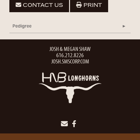
CONTACT US
PRINT
Pedigree
JOSH & MEGAN SHAW
616.212.8226
JOSH.SMSCORP.COM